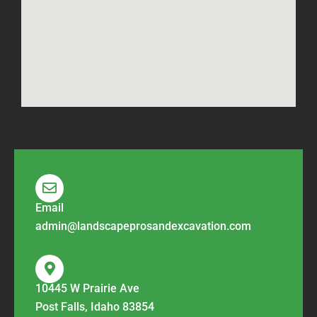
Email
admin@landscapeprosandexcavation.com
10445 W Prairie Ave
Post Falls, Idaho 83854