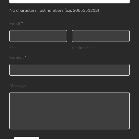
No characters, just numbers (e.g. 2085551212)
Email
*
Email
Confirm Email
Subject
*
Message