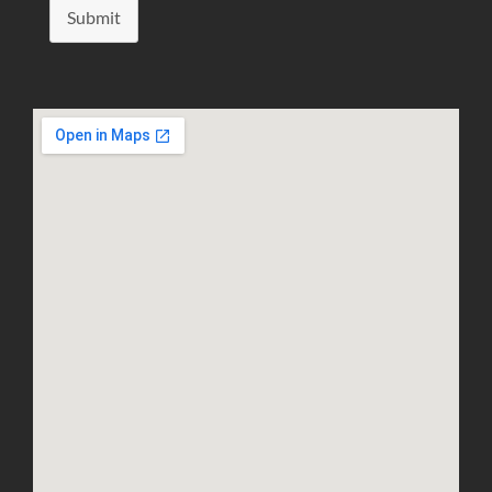
Submit