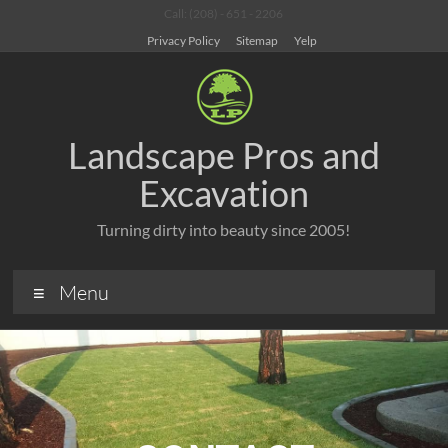
Call: (208) - 651 - 2206
Privacy Policy
Sitemap
Yelp
Landscape Pros and
Excavation
Turning dirty into beauty since 2005!
Menu