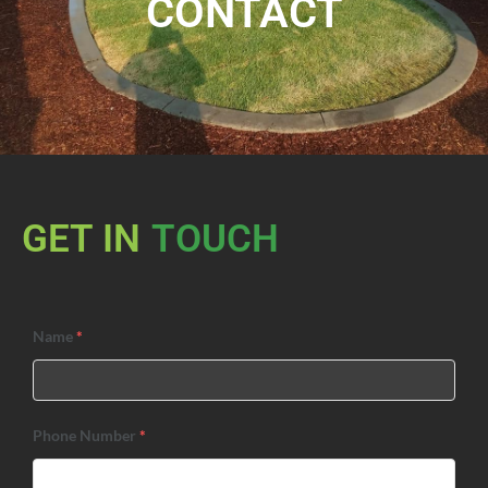
CONTACT
GET IN
TOUCH
Name
*
Phone Number
*